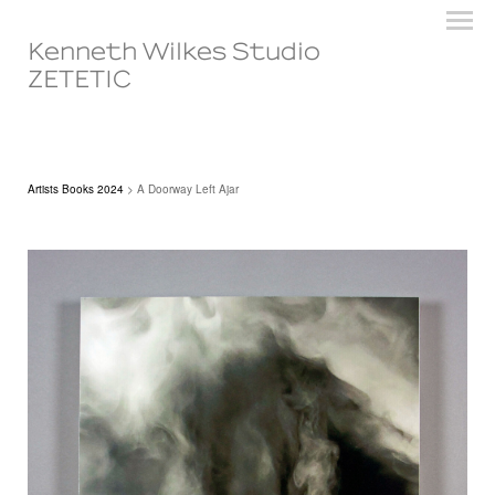
Kenneth Wilkes Studio
ZETETIC
Artists Books 2024
> A Doorway Left Ajar