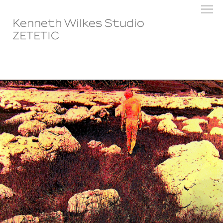
Kenneth Wilkes Studio
ZETETIC