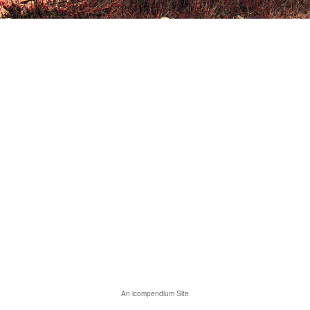
An icompendium Site