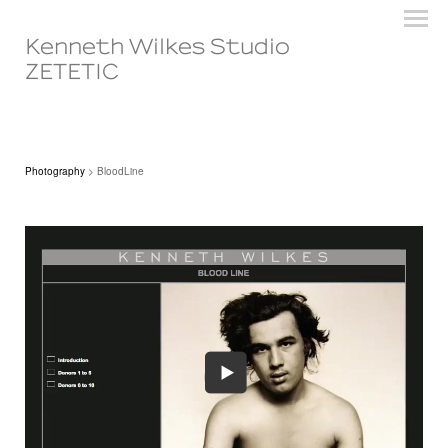
Kenneth Wilkes Studio
ZETETIC
Photography
> BloodLine