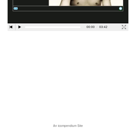
An icompendium Site